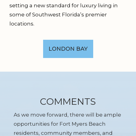
setting a new standard for luxury living in
some of Southwest Florida’s premier
locations.
LONDON BAY
COMMENTS
As we move forward, there will be ample
opportunities for Fort Myers Beach
residents, community members, and