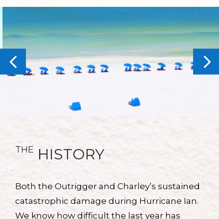
THE
HISTORY
Both the Outrigger and Charley’s sustained
catastrophic damage during Hurricane Ian.
We know how difficult the last year has