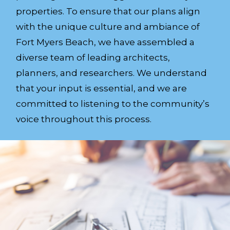
properties. To ensure that our plans align
with the unique culture and ambiance of
Fort Myers Beach, we have assembled a
diverse team of leading architects,
planners, and researchers. We understand
that your input is essential, and we are
committed to listening to the community’s
voice throughout this process.