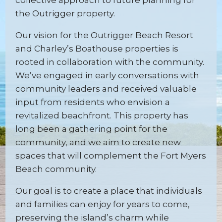
collective approach to future planning for
the Outrigger property.
Our vision for the Outrigger Beach Resort
and Charley’s Boathouse properties is
rooted in collaboration with the community.
We’ve engaged in early conversations with
community leaders and received valuable
input from residents who envision a
revitalized beachfront. This property has
long been a gathering point for the
community, and we aim to create new
spaces that will complement the Fort Myers
Beach community.
Our goal is to create a place that individuals
and families can enjoy for years to come,
preserving the island’s charm while