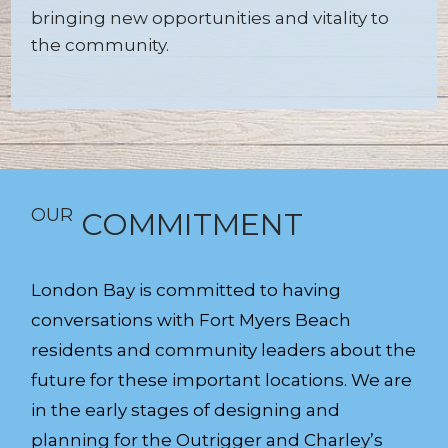
bringing new opportunities and vitality to
the community.
OUR
COMMITMENT
London Bay is committed to having
conversations with Fort Myers Beach
residents and community leaders about the
future for these important locations. We are
in the early stages of designing and
planning for the Outrigger and Charley’s