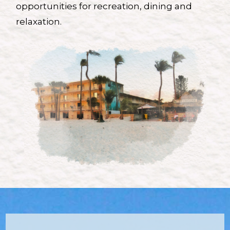
opportunities for recreation, dining and
relaxation.