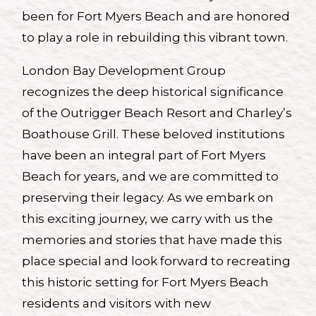
been for Fort Myers Beach and are honored
to play a role in rebuilding this vibrant town.
London Bay Development Group
recognizes the deep historical significance
of the Outrigger Beach Resort and Charley’s
Boathouse Grill. These beloved institutions
have been an integral part of Fort Myers
Beach for years, and we are committed to
preserving their legacy. As we embark on
this exciting journey, we carry with us the
memories and stories that have made this
place special and look forward to recreating
this historic setting for Fort Myers Beach
residents and visitors with new