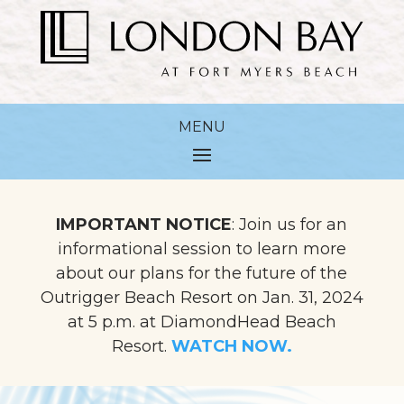
IMPORTANT NOTICE
: Join us for an
informational session to learn more
about our plans for the future of the
Outrigger Beach Resort on Jan. 31, 2024
at 5 p.m. at DiamondHead Beach
Resort.
WATCH NOW.