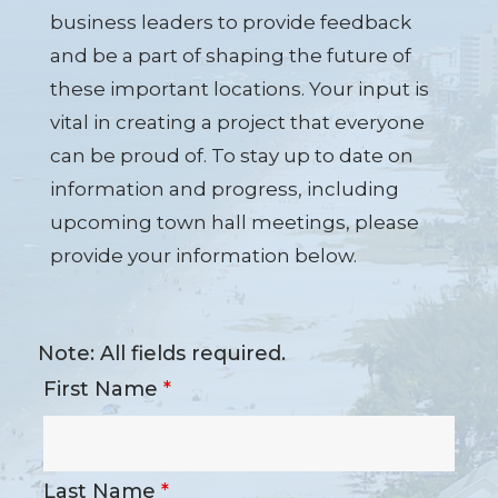
business leaders to provide feedback
and be a part of shaping the future of
these important locations. Your input is
vital in creating a project that everyone
can be proud of. To stay up to date on
information and progress, including
upcoming town hall meetings, please
provide your information below.
Note: All fields required.
First Name
*
Last Name
*