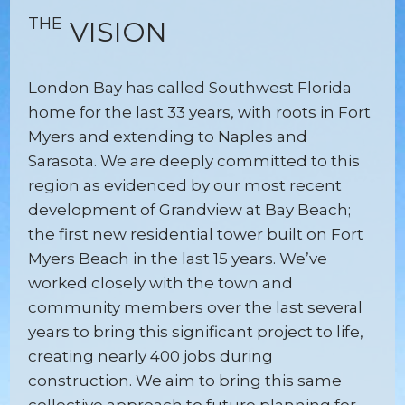
THE
VISION
London Bay has called Southwest Florida
home for the last 33 years, with roots in Fort
Myers and extending to Naples and
Sarasota. We are deeply committed to this
region as evidenced by our most recent
development of Grandview at Bay Beach;
the first new residential tower built on Fort
Myers Beach in the last 15 years. We’ve
worked closely with the town and
community members over the last several
years to bring this significant project to life,
creating nearly 400 jobs during
construction. We aim to bring this same