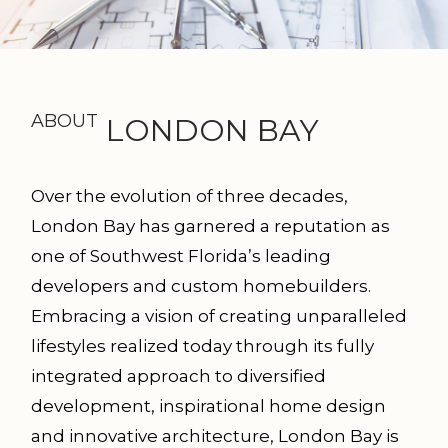
ABOUT
LONDON BAY
Over the evolution of three decades,
London Bay has garnered a reputation as
one of Southwest Florida’s leading
developers and custom homebuilders.
Embracing a vision of creating unparalleled
lifestyles realized today through its fully
integrated approach to diversified
development, inspir­ational home design
and innovative architecture, London Bay is