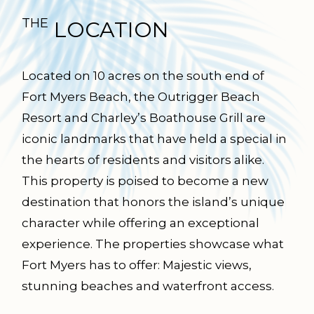
THE
LOCATION
Located on 10 acres on the south end of
Fort Myers Beach, the Outrigger Beach
Resort and Charley’s Boathouse Grill are
iconic landmarks that have held a special in
the hearts of residents and visitors alike.
This property is poised to become a new
destination that honors the island’s unique
character while offering an exceptional
experience. The properties showcase what
Fort Myers has to offer: Majestic views,
stunning beaches and waterfront access.