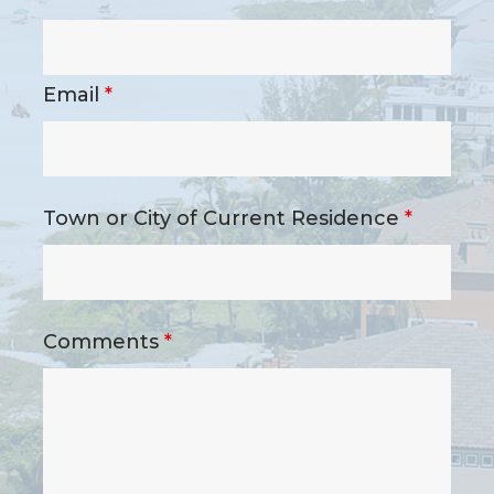
Email
*
Town or City of Current Residence
*
Comments
*